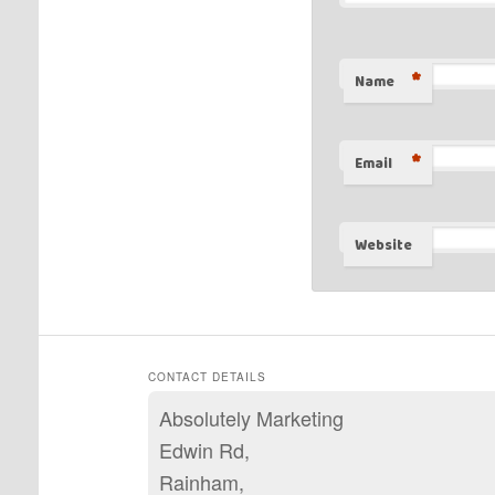
*
Name
*
Email
Website
CONTACT DETAILS
Absolutely Marketing
Edwin Rd,
Rainham,