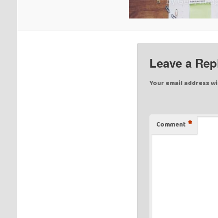
Leave a Rep
Your email address wi
*
Comment