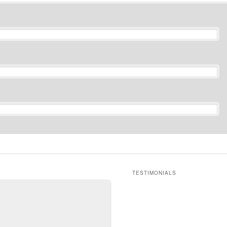
TESTIMONIALS