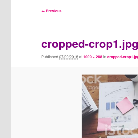
Image
← Previous
navigation
cropped-crop1.jp
Published
07/09/2018
at
1000 × 288
in
cropped-crop1.jp