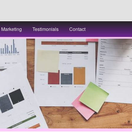
Marketing
Testimonials
Contact