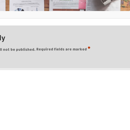
ly
*
ll not be published.
Required fields are marked