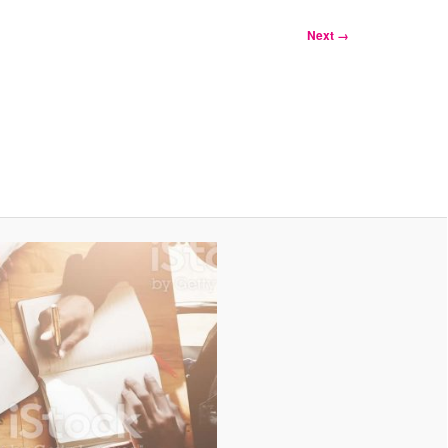
Next →