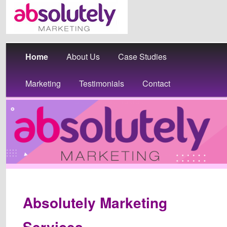
Main
Skip
Home
About Us
Case Studies
menu
to
Marketing
Testimonials
Contact
primary
content
Absolutely Marketing
Services