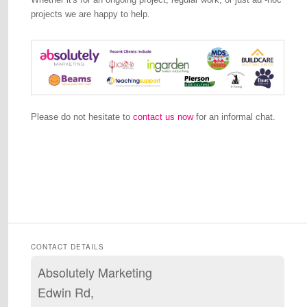
projects we are happy to help.
Please do not hesitate to
contact us now
for an informal chat.
CONTACT DETAILS
Absolutely Marketing
Edwin Rd,