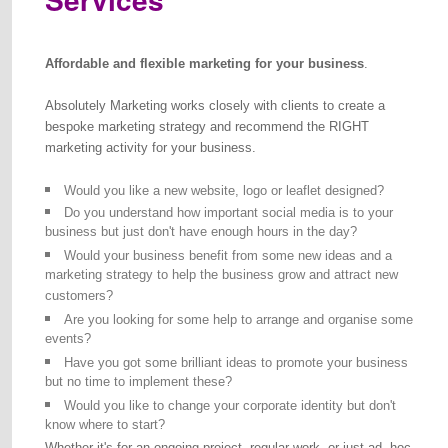
Affordable and flexible marketing for your business
.
Absolutely Marketing works closely with clients to create a
bespoke marketing strategy and recommend the RIGHT
marketing activity for your business.
Would you like a new website, logo or leaflet designed?
Do you understand how important social media is to your
business but just don't have enough hours in the day?
Would your business benefit from some new ideas and a
marketing strategy to help the business grow and attract new
customers?
Are you looking for some help to arrange and organise some
events?
Have you got some brilliant ideas to promote your business
but no time to implement these?
Would you like to change your corporate identity but don't
know where to start?
Whether it's for an ongoing project, regular work, or just ad -hoc