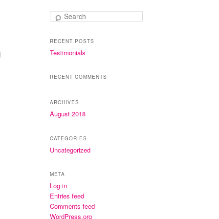
Search
RECENT POSTS
Testimonials
RECENT COMMENTS
ARCHIVES
August 2018
CATEGORIES
Uncategorized
META
Log in
Entries feed
Comments feed
WordPress.org