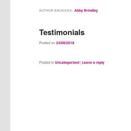
Abby Brindley
AUTHOR ARCHIVES:
Testimonials
Posted on
24/08/2018
Posted in
Uncategorized
|
Leave a reply