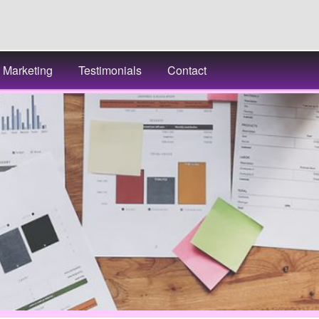
Marketing
Testimonials
Contact