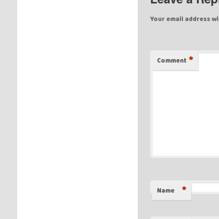
Your email address wi
*
Comment
*
Name