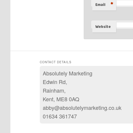
*
Email
Website
CONTACT DETAILS
Absolutely Marketing
Edwin Rd,
Rainham,
Kent, ME8 0AQ
abby@absolutelymarketing.co.uk
01634 361747