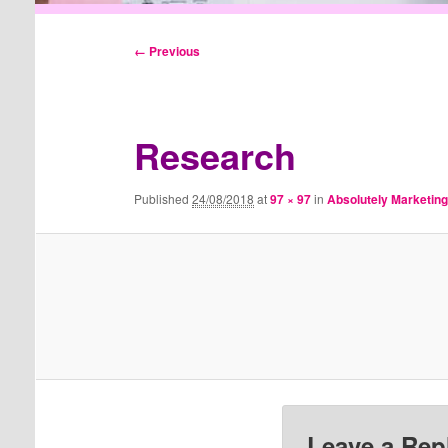
Image
← Previous
navigation
Research
Published
24/08/2018
at
97 × 97
in
Absolutely Marketin
Leave a Rep