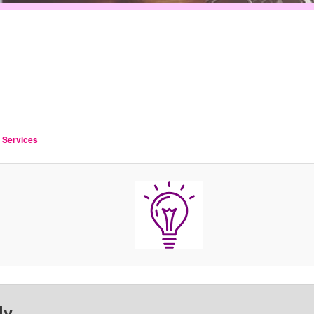
g Services
ly