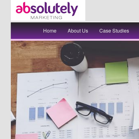
Main
Skip
Home
About Us
Case Studies
menu
to
primary
content