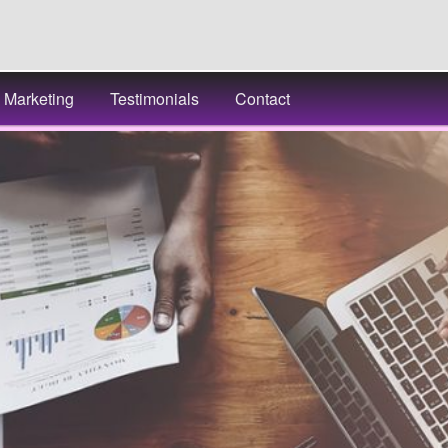
Marketing
Testimonials
Contact