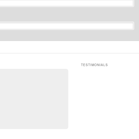
TESTIMONIALS