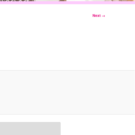
Next →